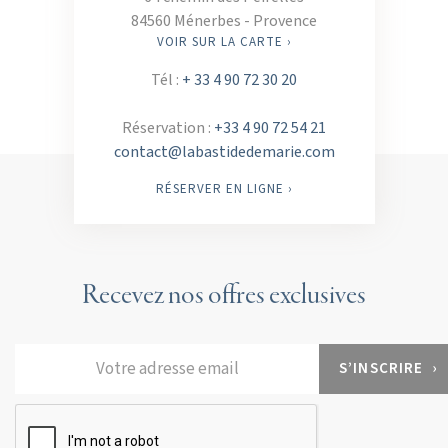
84560 Ménerbes - Provence
VOIR SUR LA CARTE ›
Tél :
+ 33 4 90 72 30 20
Réservation :
+33 4 90 72 54 21
contact@labastidedemarie.com
RÉSERVER EN LIGNE ›
Recevez nos offres exclusives