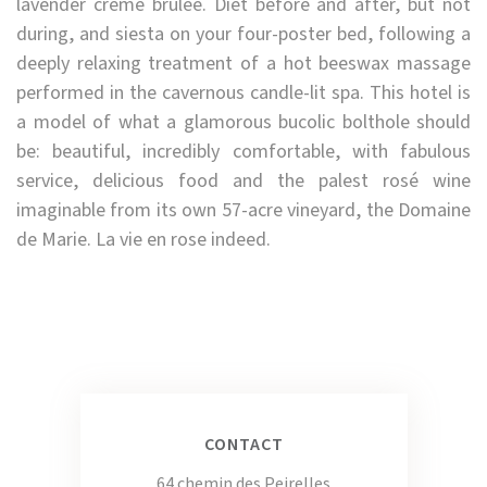
lavender crème brûlée. Diet before and after, but not
during, and siesta on your four-poster bed, following a
deeply relaxing treatment of a hot beeswax massage
performed in the cavernous candle-lit spa. This hotel is
a model of what a glamorous bucolic bolthole should
be: beautiful, incredibly comfortable, with fabulous
service, delicious food and the palest rosé wine
imaginable from its own 57-acre vineyard, the Domaine
de Marie. La vie en rose indeed.
CONTACT
64 chemin des Peirelles