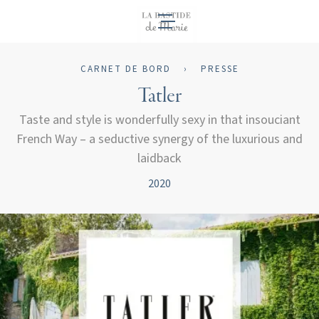
FR
CARNET DE BORD
›
PRESSE
Tatler
Taste and style is wonderfully sexy in that insouciant
French Way – a seductive synergy of the luxurious and
laidback
2020