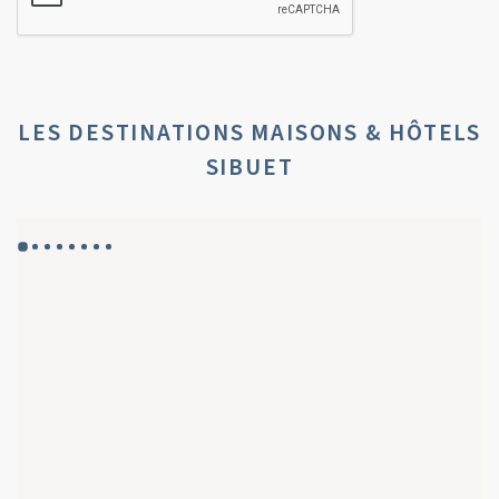
LES DESTINATIONS MAISONS & HÔTELS
SIBUET