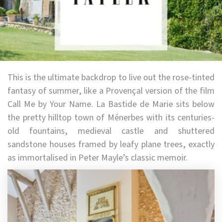
This is the ultimate backdrop to live out the rose-tinted
fantasy of summer, like a Provençal version of the film
Call Me by Your Name. La Bastide de Marie sits below
the pretty hilltop town of Ménerbes with its centuries-
old fountains, medieval castle and shuttered
sandstone houses framed by leafy plane trees, exactly
as immortalised in Peter Mayle’s classic memoir.