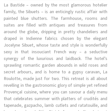
La Bastide – owned by the most glamorous hotelier
family, the Sibuets – is an enticingly rustic affair with
painted blue shutters. The farmhouse, rooms and
suites are filled with antiques and treasures from
around the globe, dripping in pretty chandeliers and
draped in Indienne fabrics chosen by the elegant
Jocelyne Sibuet, whose taste and style is wonderfully
sexy in that insouciant French way – a seductive
synergy of the luxurious and laidback. The hotel’s
sprawling romantic garden abounds in wild roses and
secret arbours, and is home to a gypsy caravan, La
Roulotte, made just for two. This retreat is all about
revelling in the gastronomic glory of simple yet refined
Provençal cuisine, where you can savour a daily menu
that celebrates summer with platters of crudités and
tapenade, gazpacho, lamb cutlets and ratatouille, and