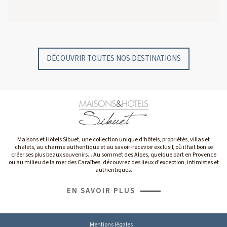
GYP SEA HOTEL
GYP SEA BEACH HOUSES
SAINT BARTH - FRENCH WEST INDIES
SAINT BARTH - FRENCH WEST INDIES
DÉCOUVRIR TOUTES NOS DESTINATIONS
Maisons et Hôtels Sibuet, une collection unique d'hôtels, propriétés, villas et
chalets, au charme authentique et au savoir-recevoir exclusif, où il fait bon se
créer ses plus beaux souvenirs... Au sommet des Alpes, quelque part en Provence
ou au milieu de la mer des Caraïbes, découvrez des lieux d'exception, intimistes et
authentiques.
EN SAVOIR PLUS
Mentions légales