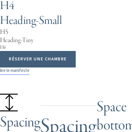
H4
Heading-Small
H5
Heading-Tiny
H6
RÉSERVER UNE CHAMBRE
lire le manifeste
Space
Spacing
Spacing
botto