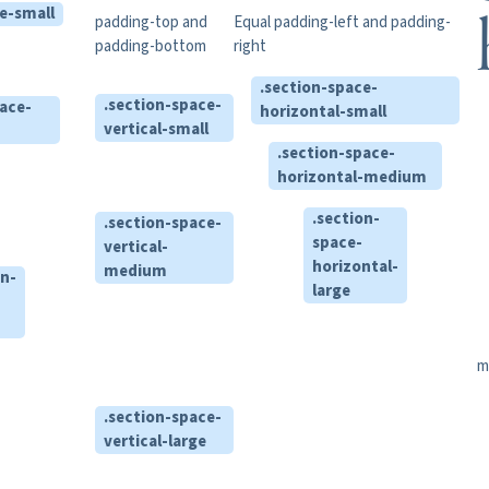
e-small
padding-top and
Equal padding-left and padding-
padding-bottom
right
.section-space-
.section-space-
pace-
horizontal-small
vertical-small
.section-space-
horizontal-medium
.section-
.section-space-
space-
vertical-
horizontal-
medium
on-
large
m
.section-space-
vertical-large