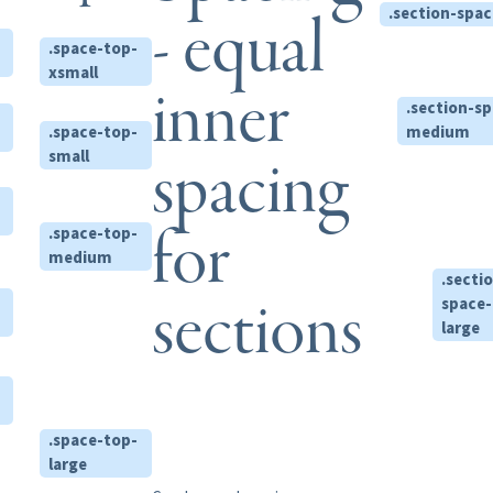
.section-spac
- equal
.space-top-
xsmall
inner
.section-s
.space-top-
medium
spacing
small
for
.space-top-
medium
.secti
sections
space-
large
.space-top-
large