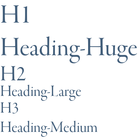
H1
Heading-Huge
H2
Heading-Large
H3
Heading-Medium