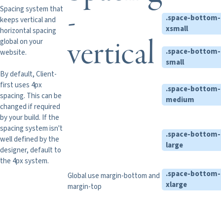
-
Spacing system that
.space-bottom-
keeps vertical and
xsmall
horizontal spacing
vertical
global on your
.space-bottom-
website.
small
By default, Client-
first uses 4px
.space-bottom-
spacing. This can be
medium
changed if required
by your build. If the
spacing system isn't
.space-bottom-
well defined by the
large
designer, default to
the 4px system.
.space-bottom-
Global use margin-bottom and
xlarge
margin-top