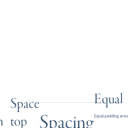
Equal
Space
Spacing
m
top
Equal padding aro