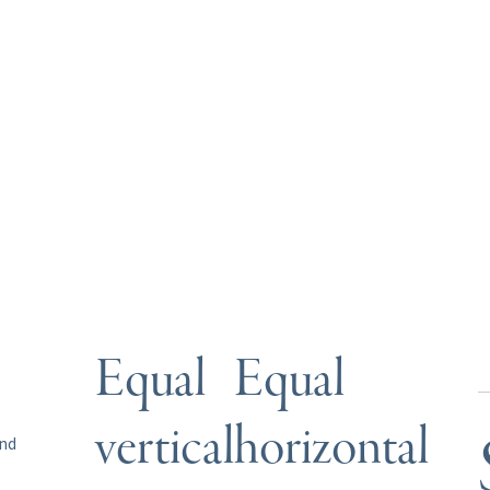
Equal
Equal
vertical
horizontal
und